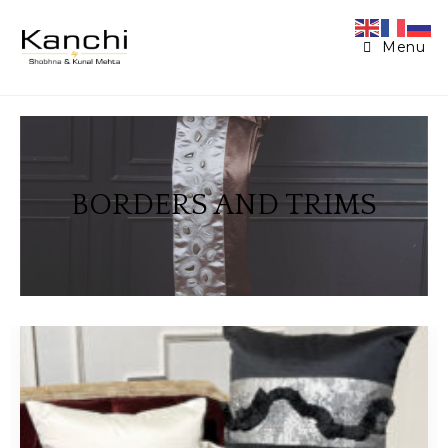
Menu
BORDERS AND TRIMS