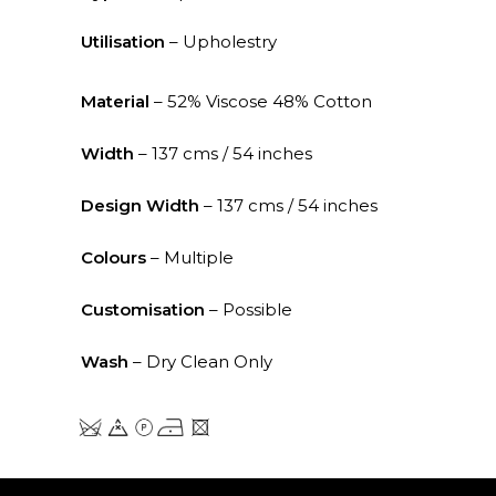
Utilisation
– Upholestry
Material
– 52% Viscose 48% Cotton
Width
– 137 cms / 54 inches
Design Width
– 137 cms / 54 inches
Colours
– Multiple
Customisation
– Possible
Wash
– Dry Clean Only