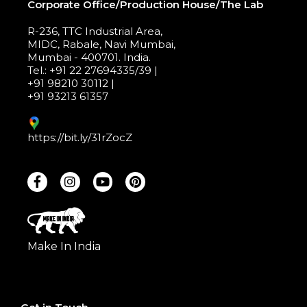
Corporate Office/Production House/The Lab
R-236, TTC Industrial Area,
MIDC, Rabale, Navi Mumbai,
Mumbai - 400701. India.
Tel.: +91 22 27694335/39 |
+91 98210 30112 |
+91 93213 61357
https://bit.ly/31rZocZ
Make In India