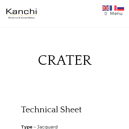
Menu
CRATER
Technical Sheet
Type
– Jacquard