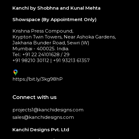
Kanchi by Shobhna and Kunal Mehta
Showspace (By Appointment Only)
Krishna Press Compound,
Krypton Twin Towers, Near Ashoka Gardens,
Jakharia Bunder Road, Sewri (W)
Mumbai - 400025. India.
Tel.: +91 22 24101628 / 29
+91 98210 30112 | +91 93213 61357
https://bit.ly/3kg98hP
Connect with us
projects1@kanchidesigns.com
sales@kanchidesigns.com
Kanchi Designs Pvt. Ltd