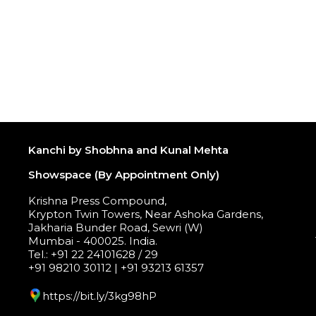
Kanchi by Shobhna and Kunal Mehta
Showspace (By Appointment Only)
Krishna Press Compound,
Krypton Twin Towers, Near Ashoka Gardens,
Jakharia Bunder Road, Sewri (W)
Mumbai - 400025. India.
Tel.: +91 22 24101628 / 29
+91 98210 30112 | +91 93213 61357
https://bit.ly/3kg98hP