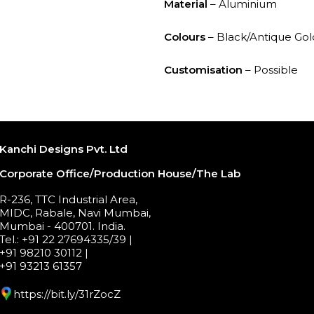
Material
– Aluminium
Colours
– Black/Antique Gol
Customisation
– Possible
Kanchi Designs Pvt. Ltd
Corporate Office/Production House/The Lab
R-236, TTC Industrial Area,
MIDC, Rabale, Navi Mumbai,
Mumbai - 400701. India.
Tel.: +91 22 27694335/39 |
+91 98210 30112 |
+91 93213 61357
https://bit.ly/31rZocZ