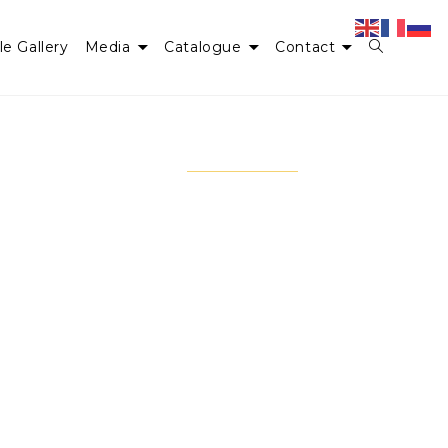
le Gallery
Media
Catalogue
Contact