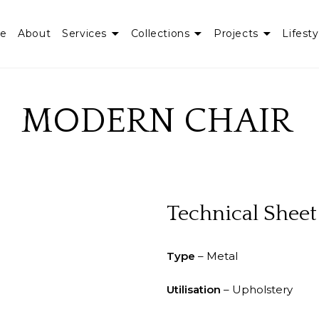
e
About
Services
Collections
Projects
Lifesty
MODERN CHAIR
Technical Sheet
Type
– Metal
Utilisation
– Upholstery