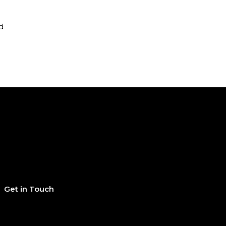
d
Get in Touch