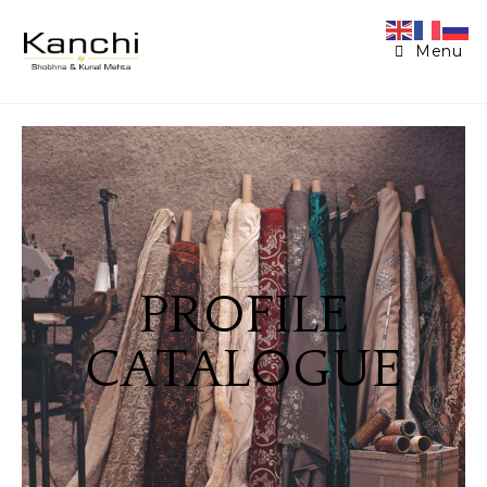
Menu
PROFILE
CATALOGUE