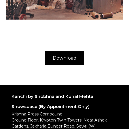
Download
Kanchi by Shobhna and Kunal Mehta
Showspace (By Appointment Only)
Krishna Press Compound,
Ground Floor, Krypton Twin Towers, Near Ashok
Gardens, Jakharia Bunder Road, Sewri (W)