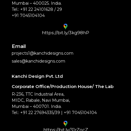
Mumbai – 400025. India.
Tel.: +91 22 24101628 / 29
+91 7045104104
https://bit.ly/3kg98hP
Email
projects1@kanchidesigns.com
sales@kanchidesigns.com
Kanchi Design Pvt. Ltd
Corporate Office/Production House/ The Lab
R-236, TTC Industrial Area,
MIDC, Rabale, Navi Mumbai,
Mumbai – 400701. India.
Tel.: +91 22 27694335/39 | +91 7045104104
https://bit.ly/31rZocZ