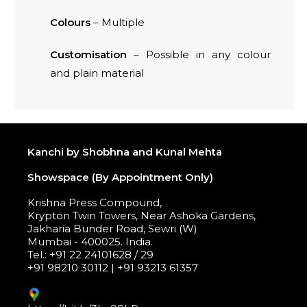
Colours
– Multiple
Customisation
– Possible in any colour
and plain material
Kanchi by Shobhna and Kunal Mehta
Showspace (By Appointment Only)
Krishna Press Compound,
Krypton Twin Towers, Near Ashoka Gardens,
Jakharia Bunder Road, Sewri (W)
Mumbai - 400025. India.
Tel.: +91 22 24101628 / 29
+91 98210 30112 | +91 93213 61357