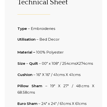
Technical Sheet
Type
– Embroideries
Utilisation
– Bed Decor
Material –
100% Polyester
Size
–
Quilt
– 00″ x 108″ / 254cmsX274cms
Cushion
– 16″ X 16″ / 41cms X 41cms
Pillow Sham
– 19″ X 27″ / 48.cms X
68.58cms
Euro Sham
– 24″ x 24″ / 61cms X 61cms