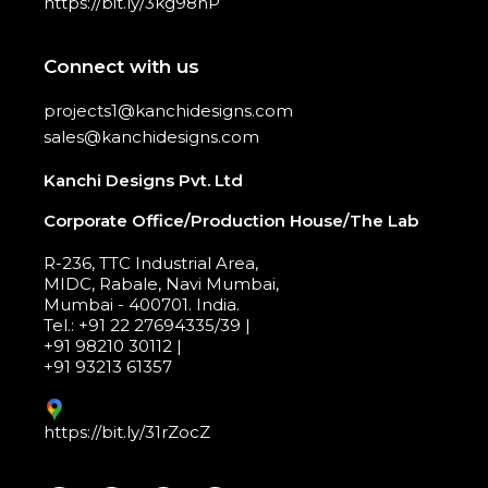
https://bit.ly/3kg98hP
Connect with us
projects1@kanchidesigns.com
sales@kanchidesigns.com
Kanchi Designs Pvt. Ltd
Corporate Office/Production House/The Lab
R-236, TTC Industrial Area,
MIDC, Rabale, Navi Mumbai,
Mumbai - 400701. India.
Tel.: +91 22 27694335/39 |
+91 98210 30112 |
+91 93213 61357
https://bit.ly/31rZocZ