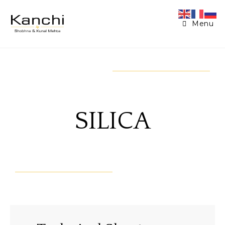
Menu
SILICA