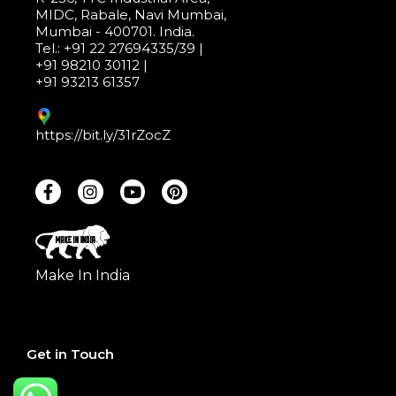
MIDC, Rabale, Navi Mumbai,
Mumbai - 400701. India.
Tel.: +91 22 27694335/39 |
+91 98210 30112 |
+91 93213 61357
https://bit.ly/31rZocZ
Make In India
Get in Touch