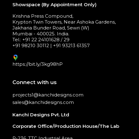
Showspace (By Appointment Only)
Krishna Press Compound,
Krypton Twin Towers, Near Ashoka Gardens,
Jakharia Bunder Road, Sewri (W)
Mumbai - 400025. India.
Tel.: +91 22 24101628 / 29
+91 98210 30112 | +91 93213 61357
https://bit.ly/3kg98hP
Connect with us
projects1@kanchidesigns.com
sales@kanchidesigns.com
Kanchi Designs Pvt. Ltd
Corporate Office/Production House/The Lab
R-236, TTC Industrial Area,