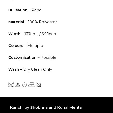
Utilisation
– Panel
Material
– 100% Polyester
Width
– 137cms / 54”inch
Colours
– Multiple
Customisation
– Possible
Wash
– Dry Clean Only
Kanchi by Shobhna and Kunal Mehta