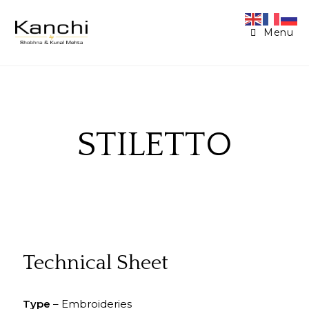
Menu
STILETTO
Technical Sheet
Type
– Embroideries