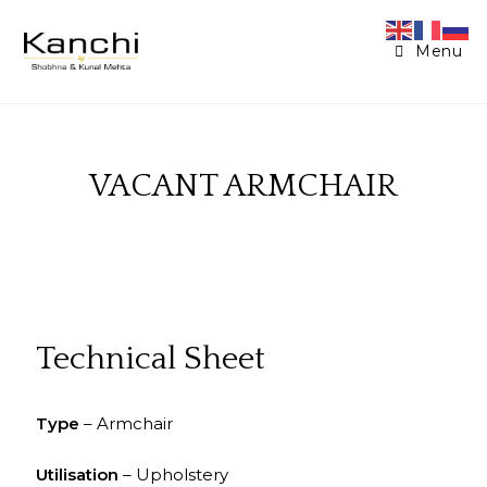
Menu
VACANT ARMCHAIR
Technical Sheet
Type
– Armchair
Utilisation
– Upholstery