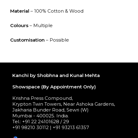
Material
– 100% Cotton & Wood
Colours
– Multiple
Customisation
– Possible
Kanchi by Shobhna and Kunal Mehta
Showspace (By Appointment Only)
Krishna Press Compound,
Krypton Twin Towers, Near Ashoka Gardens,
Jakharia Bunder Road, Sewri (W)
Mumbai - 400025. India.
Tel.: +91 22 24101628 / 29
+91 98210 30112 | +91 93213 61357