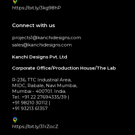
https://bit.ly/3kg98hP
Connect with us
projects1@kanchidesigns.com
sales@kanchidesigns.com
Kanchi Designs Pvt. Ltd
Corporate Office/Production House/The Lab
R-236, TTC Industrial Area,
MIDC, Rabale, Navi Mumbai,
Mumbai - 400701. India.
Tel.: +91 22 27694335/39 |
+91 98210 30112 |
+91 93213 61357
https://bit.ly/31rZocZ